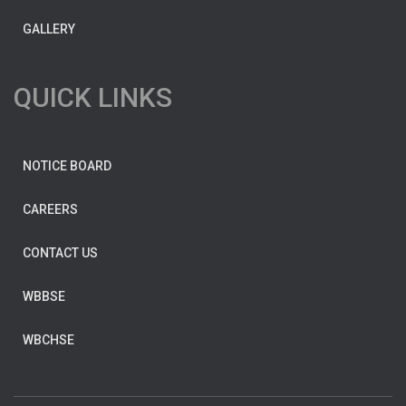
GALLERY
QUICK LINKS
NOTICE BOARD
CAREERS
CONTACT US
WBBSE
WBCHSE