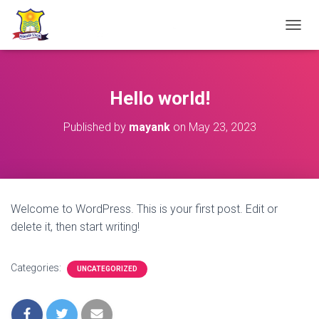
TOGGL
Hello world!
Published by
mayank
on
May 23, 2023
Welcome to WordPress. This is your first post. Edit or
delete it, then start writing!
Categories:
UNCATEGORIZED