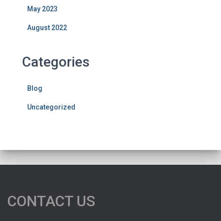
May 2023
August 2022
Categories
Blog
Uncategorized
CONTACT US