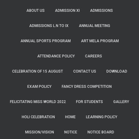
ABOUT US
ADMISSION XI
ADMISSIONS
ADMISSIONS L.N TO IX
ANNUAL MEETING
ANNUAL SPORTS PROGRAM
ART MELA PROGRAM
ATTENDANCE POLICY
CAREERS
CELEBRATION OF 15 AUGUST
CONTACT US
DOWNLOAD
EXAM POLICY
FANCY DRESS COMPETITION
FELICITATING MISS WORLD 2022
FOR STUDENTS
GALLERY
HOLI CELEBRATION
HOME
LEARNING POLICY
MISSION/VISION
NOTICE
NOTICE BOARD