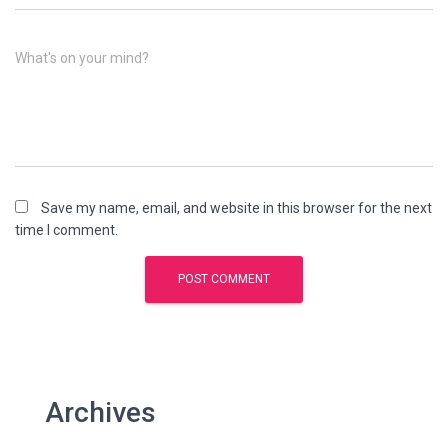
What's on your mind?
Save my name, email, and website in this browser for the next
time I comment.
Archives