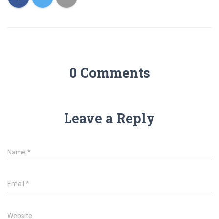
0 Comments
Leave a Reply
Name
*
Email
*
Website