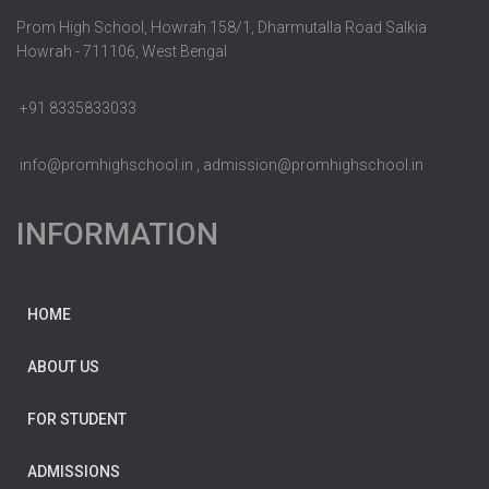
Prom High School, Howrah 158/1, Dharmutalla Road Salkia
Howrah - 711106, West Bengal
+91 8335833033
info@promhighschool.in , admission@promhighschool.in
INFORMATION
HOME
ABOUT US
FOR STUDENT
ADMISSIONS