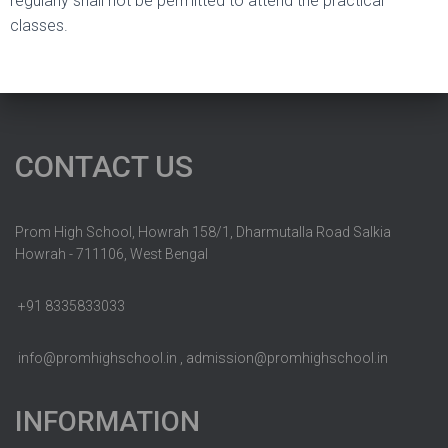
regularly shall not be permitted to attend the practical
classes.
CONTACT US
Prom High School, Howrah 158/1, Dharmutalla Road Salkia
Howrah - 711106, West Bengal
+91 8335833033
info@promhighschool.in , admission@promhighschool.in
INFORMATION