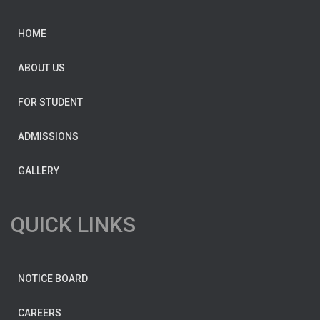
HOME
ABOUT US
FOR STUDENT
ADMISSIONS
GALLERY
QUICK LINKS
NOTICE BOARD
CAREERS