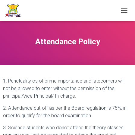
TOGGL
Attendance Policy
1. Punctuality os of prime importance and latecomers will
not be allowed to enter without the permission of the
prinicipal/Vice-Principal/ In-charge.
2. Attendance cut-off as per the Board regulation is 75%, in
order to qualify for the board examination.
3. Science students who donot attend the theory classes