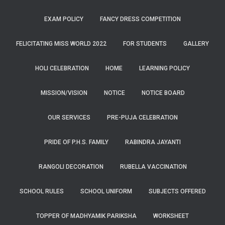
EXAM POLICY
FANCY DRESS COMPETITION
FELICITATING MISS WORLD 2022
FOR STUDENTS
GALLERY
HOLI CELEBRATION
HOME
LEARNING POLICY
MISSION/VISION
NOTICE
NOTICE BOARD
OUR SERVICES
PRE-PUJA CELEBRATION
PRIDE OF P.H.S. FAMILY
RABINDRA JAYANTI
RANGOLI DECORATION
RUBELLA VACCINATION
SCHOOL RULES
SCHOOL UNIFORM
SUBJECTS OFFERED
TOPPER OF MADHYAMIK PARIKSHA
WORKSHEET