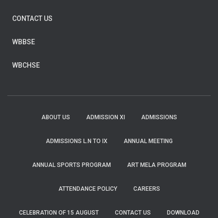
CONTACT US
WBBSE
WBCHSE
ABOUT US
ADMISSION XI
ADMISSIONS
ADMISSIONS L.N TO IX
ANNUAL MEETING
ANNUAL SPORTS PROGRAM
ART MELA PROGRAM
ATTENDANCE POLICY
CAREERS
CELEBRATION OF 15 AUGUST
CONTACT US
DOWNLOAD