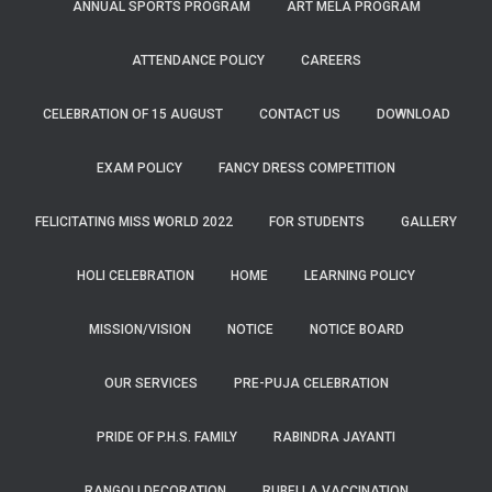
ANNUAL SPORTS PROGRAM
ART MELA PROGRAM
ATTENDANCE POLICY
CAREERS
CELEBRATION OF 15 AUGUST
CONTACT US
DOWNLOAD
EXAM POLICY
FANCY DRESS COMPETITION
FELICITATING MISS WORLD 2022
FOR STUDENTS
GALLERY
HOLI CELEBRATION
HOME
LEARNING POLICY
MISSION/VISION
NOTICE
NOTICE BOARD
OUR SERVICES
PRE-PUJA CELEBRATION
PRIDE OF P.H.S. FAMILY
RABINDRA JAYANTI
RANGOLI DECORATION
RUBELLA VACCINATION