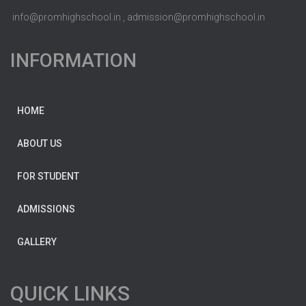
info@promhighschool.in , admission@promhighschool.in
INFORMATION
HOME
ABOUT US
FOR STUDENT
ADMISSIONS
GALLERY
QUICK LINKS