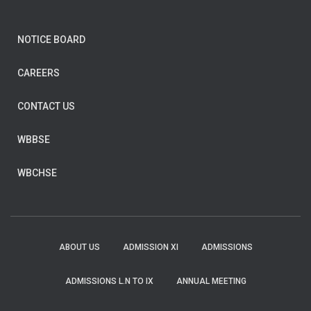
NOTICE BOARD
CAREERS
CONTACT US
WBBSE
WBCHSE
ABOUT US
ADMISSION XI
ADMISSIONS
ADMISSIONS L.N TO IX
ANNUAL MEETING