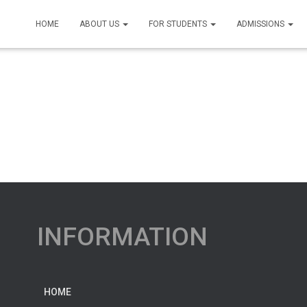
HOME
ABOUT US
FOR STUDENTS
ADMISSIONS
INFORMATION
HOME