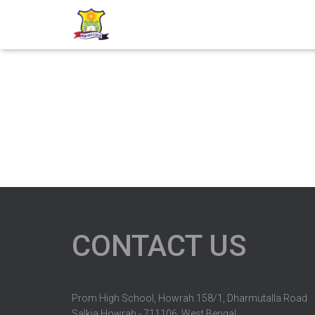
CONTACT US
Prom High School, Howrah 158/1, Dharmutalla Road
Salkia Howrah - 711106, West Bengal