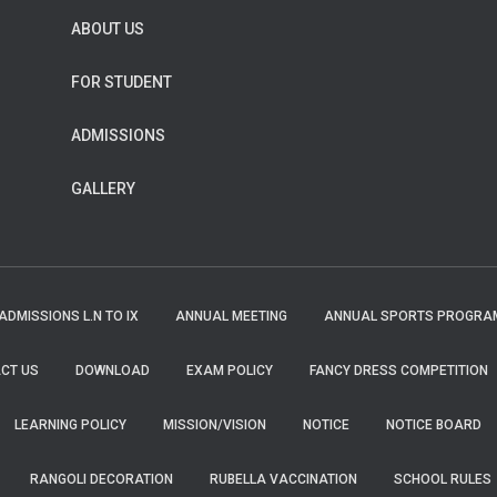
ABOUT US
FOR STUDENT
ADMISSIONS
GALLERY
ADMISSIONS L.N TO IX
ANNUAL MEETING
ANNUAL SPORTS PROGRA
CT US
DOWNLOAD
EXAM POLICY
FANCY DRESS COMPETITION
LEARNING POLICY
MISSION/VISION
NOTICE
NOTICE BOARD
RANGOLI DECORATION
RUBELLA VACCINATION
SCHOOL RULES