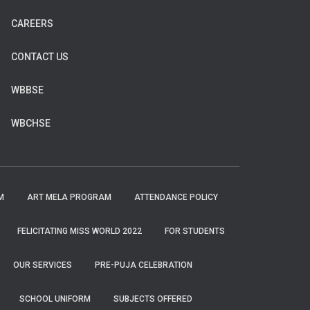
CAREERS
CONTACT US
WBBSE
WBCHSE
M
ART MELA PROGRAM
ATTENDANCE POLICY
FELICITATING MISS WORLD 2022
FOR STUDENTS
OUR SERVICES
PRE-PUJA CELEBRATION
SCHOOL UNIFORM
SUBJECTS OFFERED