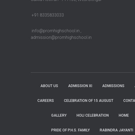
+91 8335833033
info@promhighschool.in ,
admission@promhighschool.in
ABOUT US
ADMISSION XI
ADMISSIONS
CAREERS
CELEBRATION OF 15 AUGUST
CONTA
GALLERY
HOLI CELEBRATION
HOME
PRIDE OF P.H.S. FAMILY
RABINDRA JAYANTI