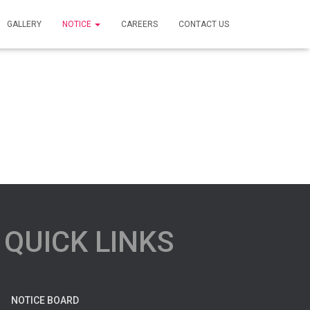
GALLERY
NOTICE
CAREERS
CONTACT US
QUICK LINKS
NOTICE BOARD