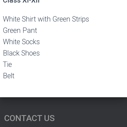
Class XI-XII
White Shirt with Green Strips
Green Pant
White Socks
Black Shoes
Tie
Belt
CONTACT US