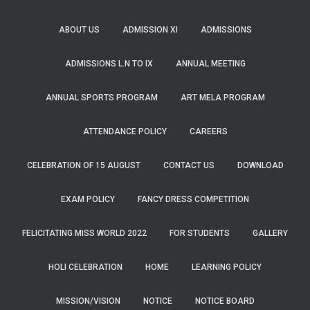
ABOUT US
ADMISSION XI
ADMISSIONS
ADMISSIONS L.N TO IX
ANNUAL MEETING
ANNUAL SPORTS PROGRAM
ART MELA PROGRAM
ATTENDANCE POLICY
CAREERS
CELEBRATION OF 15 AUGUST
CONTACT US
DOWNLOAD
EXAM POLICY
FANCY DRESS COMPETITION
FELICITATING MISS WORLD 2022
FOR STUDENTS
GALLERY
HOLI CELEBRATION
HOME
LEARNING POLICY
MISSION/VISION
NOTICE
NOTICE BOARD