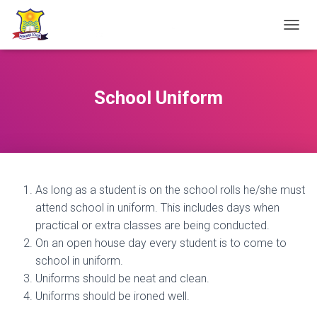
TOGGL
School Uniform
As long as a student is on the school rolls he/she must
attend school in uniform. This includes days when
practical or extra classes are being conducted.
On an open house day every student is to come to
school in uniform.
Uniforms should be neat and clean.
Uniforms should be ironed well.