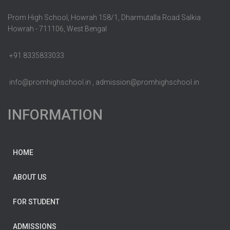
Prom High School, Howrah 158/1, Dharmutalla Road Salkia
Howrah - 711106, West Bengal
+91 8335833033
info@promhighschool.in , admission@promhighschool.in
INFORMATION
HOME
ABOUT US
FOR STUDENT
ADMISSIONS