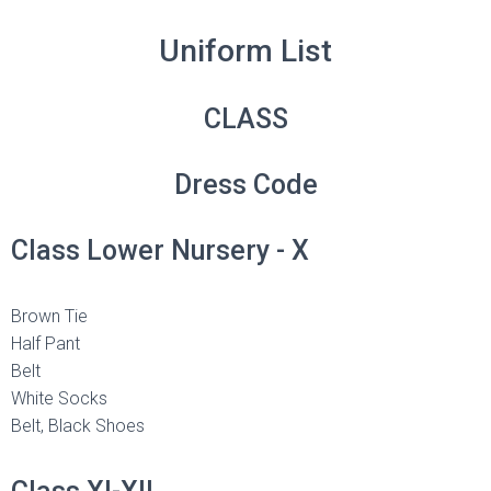
Uniform List
CLASS
Dress Code
Class Lower Nursery - X
Brown Tie
Half Pant
Belt
White Socks
Belt, Black Shoes