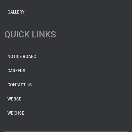
GALLERY
QUICK LINKS
NOTICE BOARD
CAREERS
CONTACT US
WBBSE
WBCHSE