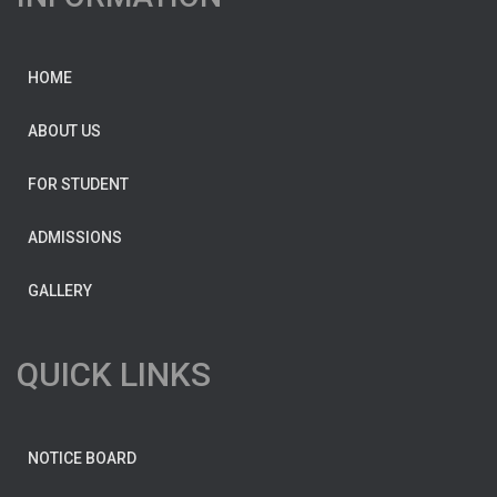
HOME
ABOUT US
FOR STUDENT
ADMISSIONS
GALLERY
QUICK LINKS
NOTICE BOARD