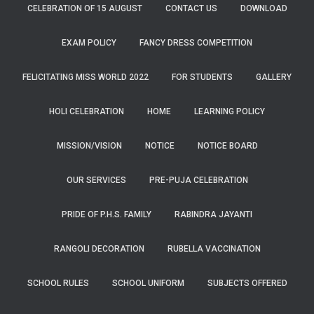
CELEBRATION OF 15 AUGUST
CONTACT US
DOWNLOAD
EXAM POLICY
FANCY DRESS COMPETITION
FELICITATING MISS WORLD 2022
FOR STUDENTS
GALLERY
HOLI CELEBRATION
HOME
LEARNING POLICY
MISSION/VISION
NOTICE
NOTICE BOARD
OUR SERVICES
PRE-PUJA CELEBRATION
PRIDE OF P.H.S. FAMILY
RABINDRA JAYANTI
RANGOLI DECORATION
RUBELLA VACCINATION
SCHOOL RULES
SCHOOL UNIFORM
SUBJECTS OFFERED