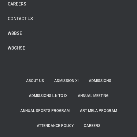
CAREERS
CONTACT US
WBBSE
WBCHSE
ABOUT US
ADMISSION XI
ADMISSIONS
ADMISSIONS L.N TO IX
ANNUAL MEETING
ANNUAL SPORTS PROGRAM
ART MELA PROGRAM
ATTENDANCE POLICY
CAREERS