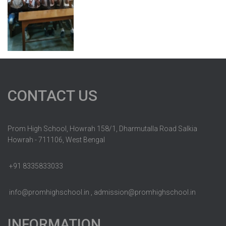
CONTACT US
Prom High School, Howrah 158/1, Dharmutalla Road Salkia
Howrah - 711106, West Bengal
+91 8335833033
info@promhighschool.in , admission@promhighschool.in
INFORMATION